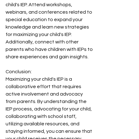
child's IEP. Attend workshops, 
webinars, and conferences related to 
special education to expand your 
knowledge and learn new strategies 
for maximizing your child's IEP. 
Additionally, connect with other 
parents who have children with IEPs to 
share experiences and gain insights.
Conclusion:
Maximizing your child's IEP is a 
collaborative effort that requires 
active involvement and advocacy 
from parents. By understanding the 
IEP process, advocating for your child, 
collaborating with school staff, 
utilizing available resources, and 
staying informed, you can ensure that 
your child receives the necessary 