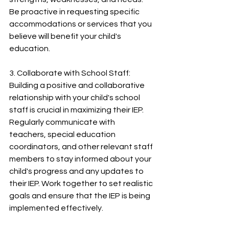
Be proactive in requesting specific 
accommodations or services that you 
believe will benefit your child's 
education.
3. Collaborate with School Staff:
Building a positive and collaborative 
relationship with your child's school 
staff is crucial in maximizing their IEP. 
Regularly communicate with 
teachers, special education 
coordinators, and other relevant staff 
members to stay informed about your 
child's progress and any updates to 
their IEP. Work together to set realistic 
goals and ensure that the IEP is being 
implemented effectively.