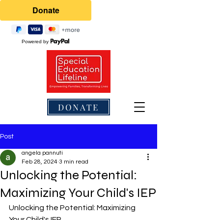
Powered by
DONATE
Post
angela pannuti
Feb 28, 2024
3 min read
Unlocking the Potential:
Maximizing Your Child's IEP
Unlocking the Potential: Maximizing 
Your Child's IEP