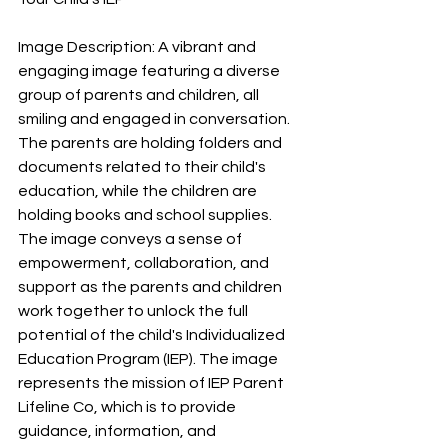
Image Description: A vibrant and 
engaging image featuring a diverse 
group of parents and children, all 
smiling and engaged in conversation. 
The parents are holding folders and 
documents related to their child's 
education, while the children are 
holding books and school supplies. 
The image conveys a sense of 
empowerment, collaboration, and 
support as the parents and children 
work together to unlock the full 
potential of the child's Individualized 
Education Program (IEP). The image 
represents the mission of IEP Parent 
Lifeline Co, which is to provide 
guidance, information, and 