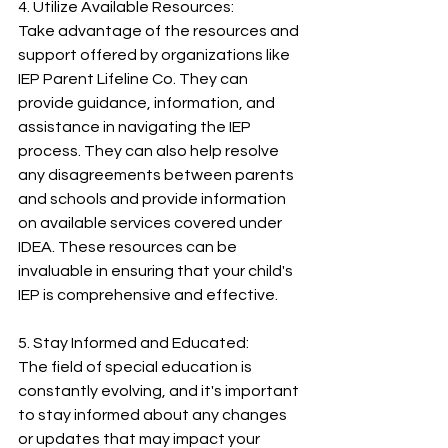
4. Utilize Available Resources:
Take advantage of the resources and 
support offered by organizations like 
IEP Parent Lifeline Co. They can 
provide guidance, information, and 
assistance in navigating the IEP 
process. They can also help resolve 
any disagreements between parents 
and schools and provide information 
on available services covered under 
IDEA. These resources can be 
invaluable in ensuring that your child's 
IEP is comprehensive and effective.
5. Stay Informed and Educated:
The field of special education is 
constantly evolving, and it's important 
to stay informed about any changes 
or updates that may impact your 