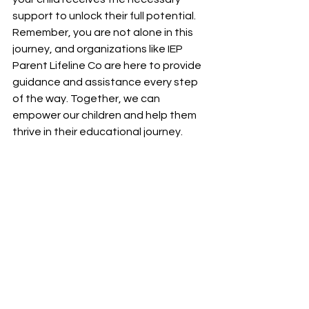
support to unlock their full potential. 
Remember, you are not alone in this 
journey, and organizations like IEP 
Parent Lifeline Co are here to provide 
guidance and assistance every step 
of the way. Together, we can 
empower our children and help them 
thrive in their educational journey.