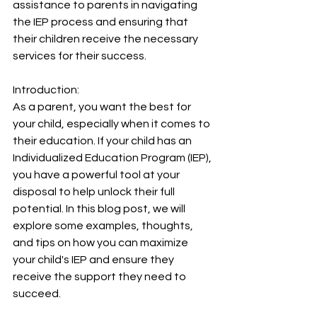
assistance to parents in navigating 
the IEP process and ensuring that 
their children receive the necessary 
services for their success.
Introduction:
As a parent, you want the best for 
your child, especially when it comes to 
their education. If your child has an 
Individualized Education Program (IEP), 
you have a powerful tool at your 
disposal to help unlock their full 
potential. In this blog post, we will 
explore some examples, thoughts, 
and tips on how you can maximize 
your child's IEP and ensure they 
receive the support they need to 
succeed.