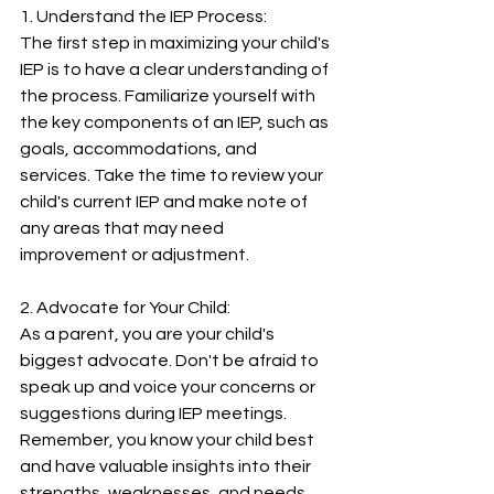
1. Understand the IEP Process:
The first step in maximizing your child's 
IEP is to have a clear understanding of 
the process. Familiarize yourself with 
the key components of an IEP, such as 
goals, accommodations, and 
services. Take the time to review your 
child's current IEP and make note of 
any areas that may need 
improvement or adjustment.
2. Advocate for Your Child:
As a parent, you are your child's 
biggest advocate. Don't be afraid to 
speak up and voice your concerns or 
suggestions during IEP meetings. 
Remember, you know your child best 
and have valuable insights into their 
strengths, weaknesses, and needs. 